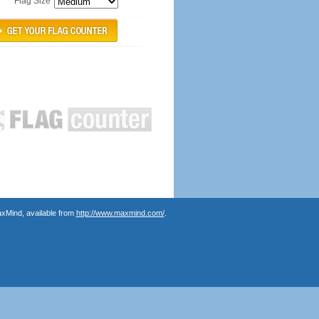
Flag Size
axMind, available from
http://www.maxmind.com/
.