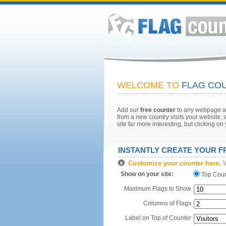
WELCOME TO
FLAG COU
Add our
free counter
to any webpage and
from a new country visits your website, a
site far more interesting, but clicking o
INSTANTLY CREATE YOUR 
Customize your counter here.
W
Show on your site:
Top Cou
Maximum Flags to Show
Columns of Flags
Label on Top of Counter