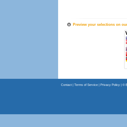
Preview your selections on ou
Contact
|
Terms of Service
|
Privacy Policy
| ©
B