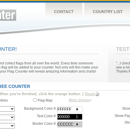
CONTACT
COUNTRY LIST
NTER!
TEST
 collect flags from all over the world. Every time someone
"...I ch
 flag will be added to your counter. Not only will this make your
see a ne
n your Flag Counter will reveal amazing information and charts!
Thanks fo
FREE COUNTER
hen you're finished, click the orange button.
|
Reset
More choices
»
ntries
Flag Map
Background Color #
Show
Show Pag
Text Color #
Sho
Border Color #