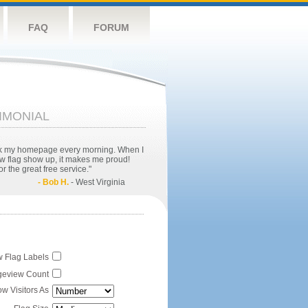
FAQ
FORUM
IMONIAL
eck my homepage every morning. When I
w flag show up, it makes me proud!
r the great free service."
- Bob H.
- West Virginia
 Flag Labels
eview Count
w Visitors As