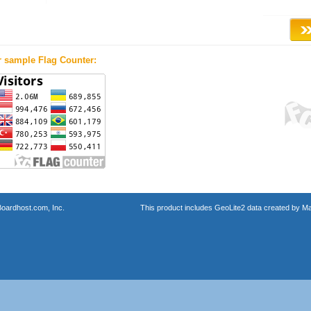
r sample Flag Counter:
oardhost.com, Inc.
This product includes GeoLite2 data created by M