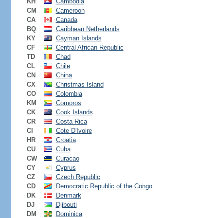
KH
Cambodia
CM
Cameroon
CA
Canada
BQ
Caribbean Netherlands
KY
Cayman Islands
CF
Central African Republic
TD
Chad
CL
Chile
CN
China
CX
Christmas Island
CO
Colombia
KM
Comoros
CK
Cook Islands
CR
Costa Rica
CI
Cote D'Ivoire
HR
Croatia
CU
Cuba
CW
Curacao
CY
Cyprus
CZ
Czech Republic
CD
Democratic Republic of the Congo
DK
Denmark
DJ
Djibouti
DM
Dominica