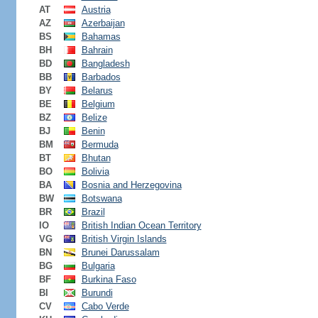
AT
Austria
AZ
Azerbaijan
BS
Bahamas
BH
Bahrain
BD
Bangladesh
BB
Barbados
BY
Belarus
BE
Belgium
BZ
Belize
BJ
Benin
BM
Bermuda
BT
Bhutan
BO
Bolivia
BA
Bosnia and Herzegovina
BW
Botswana
BR
Brazil
IO
British Indian Ocean Territory
VG
British Virgin Islands
BN
Brunei Darussalam
BG
Bulgaria
BF
Burkina Faso
BI
Burundi
CV
Cabo Verde