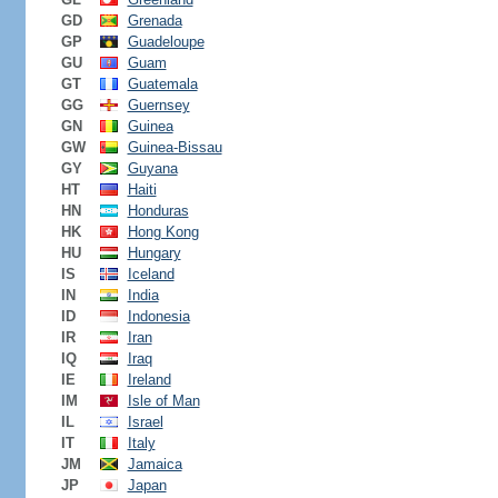
GD
Grenada
GP
Guadeloupe
GU
Guam
GT
Guatemala
GG
Guernsey
GN
Guinea
GW
Guinea-Bissau
GY
Guyana
HT
Haiti
HN
Honduras
HK
Hong Kong
HU
Hungary
IS
Iceland
IN
India
ID
Indonesia
IR
Iran
IQ
Iraq
IE
Ireland
IM
Isle of Man
IL
Israel
IT
Italy
JM
Jamaica
JP
Japan