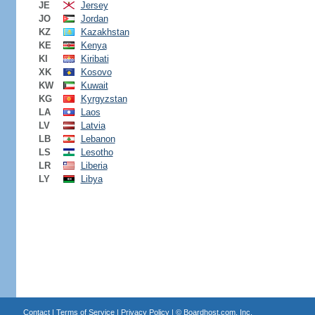
JE
Jersey
JO
Jordan
KZ
Kazakhstan
KE
Kenya
KI
Kiribati
XK
Kosovo
KW
Kuwait
KG
Kyrgyzstan
LA
Laos
LV
Latvia
LB
Lebanon
LS
Lesotho
LR
Liberia
LY
Libya
Contact
|
Terms of Service
|
Privacy Policy
| ©
Boardhost.com, Inc.