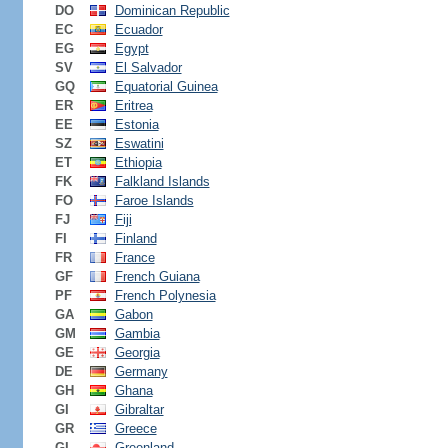
DO
Dominican Republic
EC
Ecuador
EG
Egypt
SV
El Salvador
GQ
Equatorial Guinea
ER
Eritrea
EE
Estonia
SZ
Eswatini
ET
Ethiopia
FK
Falkland Islands
FO
Faroe Islands
FJ
Fiji
FI
Finland
FR
France
GF
French Guiana
PF
French Polynesia
GA
Gabon
GM
Gambia
GE
Georgia
DE
Germany
GH
Ghana
GI
Gibraltar
GR
Greece
GL
Greenland