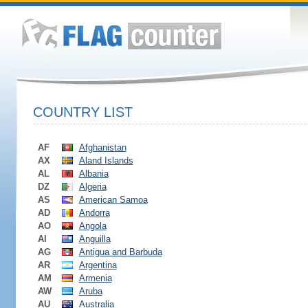
COUNTRY LIST
AF
Afghanistan
AX
Aland Islands
AL
Albania
DZ
Algeria
AS
American Samoa
AD
Andorra
AO
Angola
AI
Anguilla
AG
Antigua and Barbuda
AR
Argentina
AM
Armenia
AW
Aruba
AU
Australia