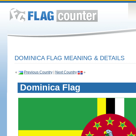
DOMINICA FLAG MEANING & DETAILS
«
Previous Country
|
Next Country
»
Dominica Flag