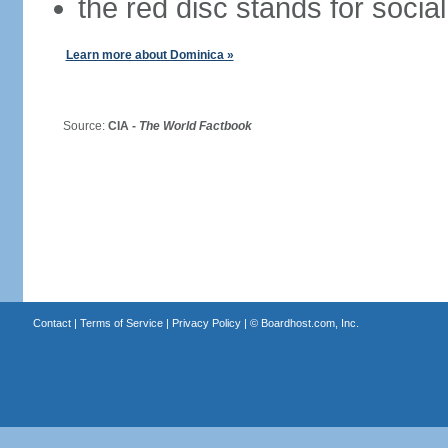
the red disc stands for social
Learn more about Dominica »
Source:
CIA -
The World Factbook
Contact
|
Terms of Service
|
Privacy Policy
| ©
Boardhost.com, Inc.