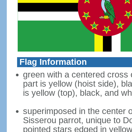
Flag Information
green with a centered cross o
part is yellow (hoist side), b
is yellow (top), black, and wh
superimposed in the center of
Sisserou parrot, unique to Do
pointed stars edged in yello