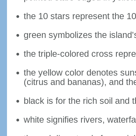
the 10 stars represent the 10
green symbolizes the island'
the triple-colored cross repre
the yellow color denotes suns
(citrus and bananas), and th
black is for the rich soil and
white signifies rivers, waterfa