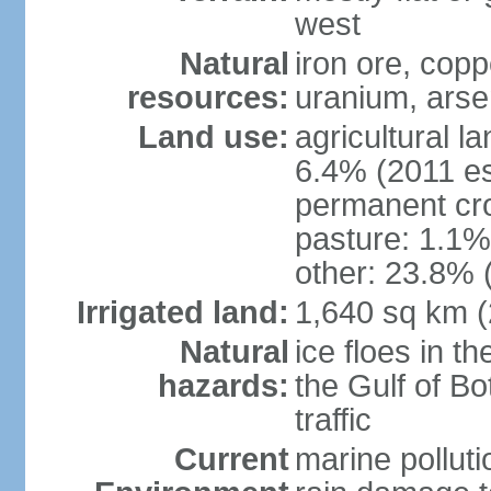
west
Natural
iron ore, coppe
resources:
uranium, arse
Land use:
agricultural l
6.4% (2011 es
permanent cr
pasture: 1.1% 
other: 23.8% 
Irrigated land:
1,640 sq km 
Natural
ice floes in t
hazards:
the Gulf of Bo
traffic
Current
marine polluti