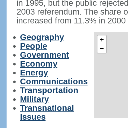
in 1995, but the public rejected
2003 referendum. The share o
increased from 11.3% in 2000 
Geography
+
People
−
Government
Economy
Energy
Communications
Transportation
Military
Transnational
Issues