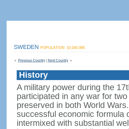
SWEDEN
POPULATION: 10,040,995
«
Previous Country
|
Next Country
»
History
A military power during the 17
participated in any war for tw
preserved in both World Wars
successful economic formula co
intermixed with substantial w