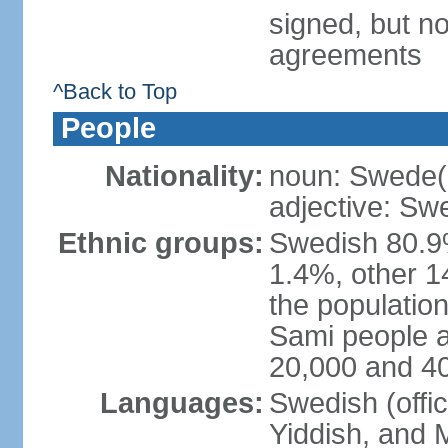
signed, but no
agreements
^Back to Top
People
Nationality:
noun: Swede(
adjective: Sw
Ethnic groups:
Swedish 80.9%
1.4%, other 1
the population
Sami people 
20,000 and 4
Languages:
Swedish (offic
Yiddish, and M