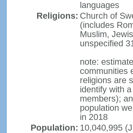
languages
Religions:
Church of Swe
(includes Rom
Muslim, Jewis
unspecified 3
note: estimate
communities el
religions are 
identify with a
members); an
population w
in 2018
Population:
10,040,995 (J