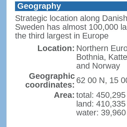
Geography
Strategic location along Danish
Sweden has almost 100,000 lake
the third largest in Europe
Location:
Northern Europ
Bothnia, Katt
and Norway
Geographic
62 00 N, 15 0
coordinates:
Area:
total: 450,29
land: 410,335
water: 39,960