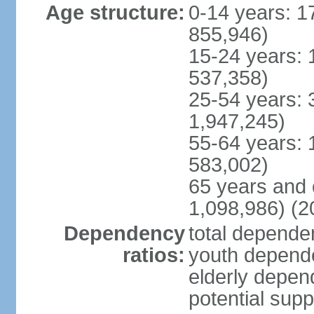
Age structure:
0-14 years: 1
855,946)
15-24 years: 
537,358)
25-54 years: 
1,947,245)
55-64 years: 
583,002)
65 years and 
1,098,986) (2
Dependency
total dependen
ratios:
youth depende
elderly depend
potential supp