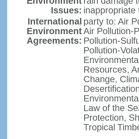
Environment
rain damage to
Issues:
inappropriate 
International
party to: Air P
Environment
Air Pollution-
Agreements:
Pollution-Sulfu
Pollution-Vol
Environmental
Resources, Ant
Change, Clim
Desertificati
Environmental
Law of the S
Protection, Sh
Tropical Timb