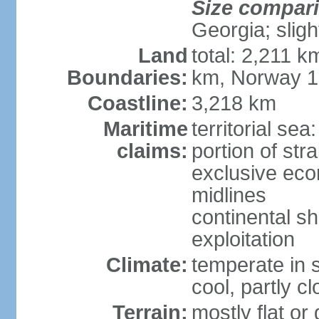
Size compar
Georgia; sligh
Land
total: 2,211 k
Boundaries:
km, Norway 
Coastline:
3,218 km
Maritime
territorial se
claims:
portion of stra
exclusive eco
midlines
continental sh
exploitation
Climate:
temperate in s
cool, partly c
Terrain:
mostly flat or