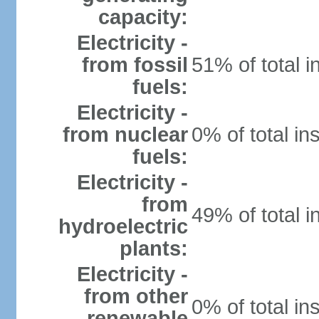
capacity:
Electricity -
from fossil
51% of total i
fuels:
Electricity -
from nuclear
0% of total in
fuels:
Electricity -
from
49% of total i
hydroelectric
plants:
Electricity -
from other
0% of total in
renewable