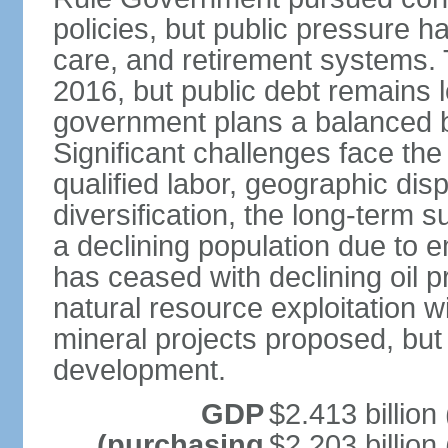
policies, but public pressure h
care, and retirement systems. 
2016, but public debt remains
government plans a balanced b
Significant challenges face the 
qualified labor, geographic disp
diversification, the long-term s
a declining population due to 
has ceased with declining oil pr
natural resource exploitation w
mineral projects proposed, but 
development.
GDP
$2.413 billion 
(purchasing
$2.203 billion