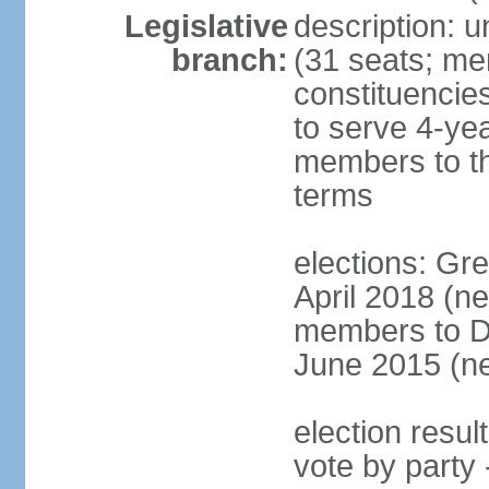
Legislative
description: u
branch:
(31 seats; mem
constituencies
to serve 4-ye
members to th
terms
elections: Gre
April 2018 (n
members to Da
June 2015 (ne
election resul
vote by party