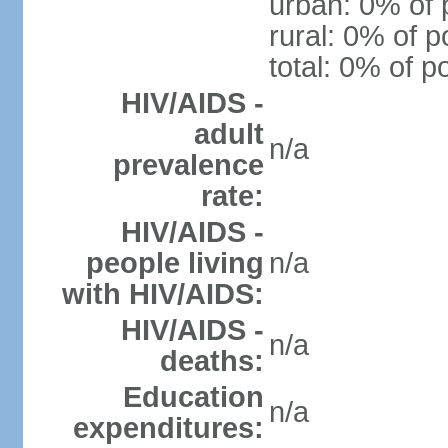
urban: 0% of 
rural: 0% of p
total: 0% of p
HIV/AIDS -
adult
n/a
prevalence
rate:
HIV/AIDS -
people living
n/a
with HIV/AIDS:
HIV/AIDS -
n/a
deaths:
Education
n/a
expenditures: