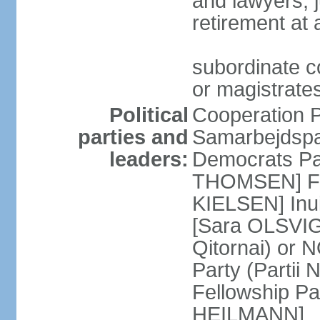
and lawyers; j
retirement at
subordinate co
or magistrates
Political
Cooperation Pa
parties and
Samarbejdspa
leaders:
Democrats Par
THOMSEN] For
KIELSEN] Inuit
[Sara OLSVIG]
Qitornai) or
Party (Partii
Fellowship Par
HEILMANN]