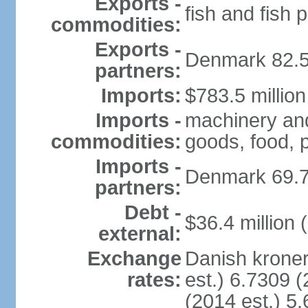
Exports -
fish and fish 
commodities:
Exports -
Denmark 82.5
partners:
Imports:
$783.5 million
Imports -
machinery and
commodities:
goods, food, 
Imports -
Denmark 69.
partners:
Debt -
$36.4 million 
external:
Exchange
Danish kroner
rates:
est.) 6.7309 (
(2014 est.) 5.