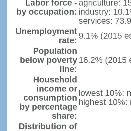
Labor force -
agriculture: 
by occupation:
industry: 10.
services: 73.
Unemployment
9.1% (2015 es
rate:
Population
below poverty
16.2% (2015 e
line:
Household
income or
lowest 10%: n
consumption
highest 10%: 
by percentage
share:
Distribution of