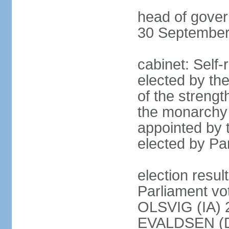
head of gove
30 September
cabinet: Self
elected by the
of the strengt
the monarchy 
appointed by 
elected by Par
election resu
Parliament vo
OLSVIG (IA) 
EVALDSEN (D)