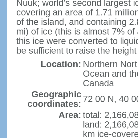
Nuuk; world's second largest ic
covering an area of 1.71 milli
of the island, and containing 2
mi) of ice (this is almost 7% of a
this ice were converted to liqui
be sufficient to raise the heigh
Location:
Northern Nort
Ocean and the
Canada
Geographic
72 00 N, 40 
coordinates:
Area:
total: 2,166,
land: 2,166,0
km ice-cover