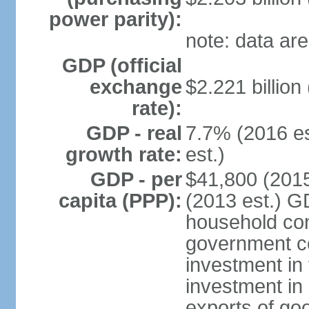
power parity):
note: data are
GDP (official
exchange
$2.221 billion
rate):
GDP - real
7.7% (2016 es
growth rate:
est.)
GDP - per
$41,800 (2015
capita (PPP):
(2013 est.) G
household con
government c
investment in 
investment in 
exports of go