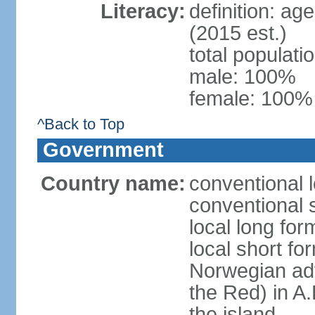
Literacy:
definition: ag
(2015 est.)
total populat
male: 100%
female: 100% 
^Back to Top
Government
Country name:
conventional 
conventional 
local long for
local short fo
Norwegian ad
the Red) in A.
the island