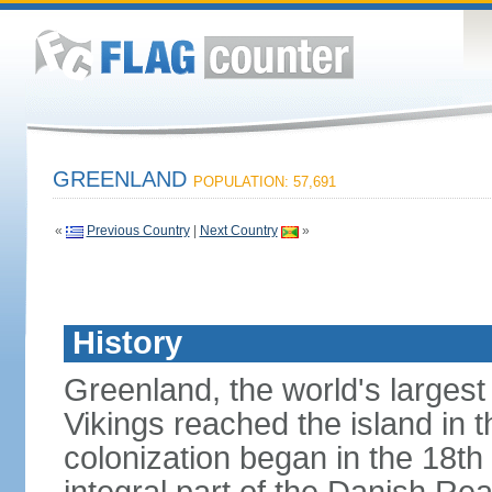
GREENLAND
POPULATION: 57,691
«
Previous Country
|
Next Country
»
History
Greenland, the world's largest
Vikings reached the island in 
colonization began in the 18t