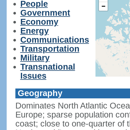
People
−
Government
Economy
Energy
Communications
Transportation
Military
Transnational
Issues
Geography
Dominates North Atlantic Oce
Europe; sparse population conf
coast; close to one-quarter of t