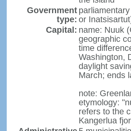
Government
parliamentary
type:
or Inatsisartut
Capital:
name: Nuuk (
geographic co
time differen
Washington, D
daylight savin
March; ends l
note: Greenla
etymology: "nu
refers to the 
Kangerlua fjo