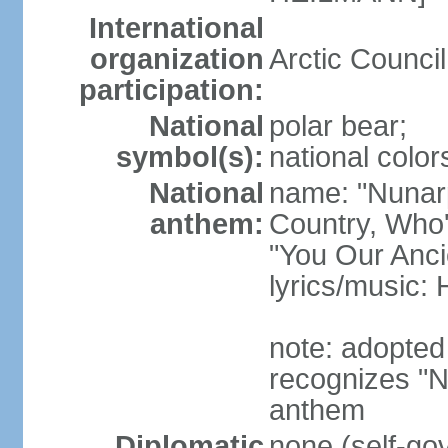
International
organization
Arctic Counci
participation:
National
polar bear;
symbol(s):
national color
National
name: "Nunarp
anthem:
Country, Who'
"You Our Anci
lyrics/music
note: adopted
recognizes "N
anthem
Diplomatic
none (self-go