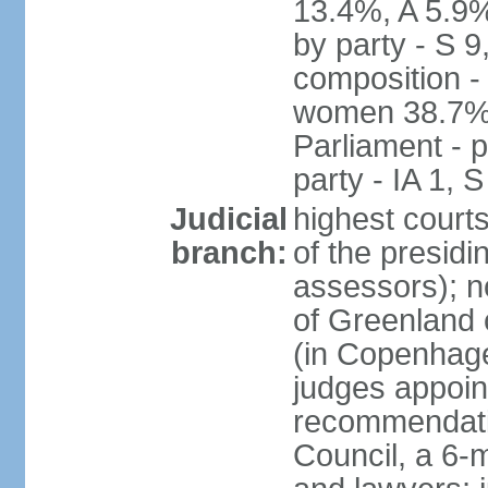
13.4%, A 5.9
by party - S 9
composition -
women 38.7% 
Parliament - p
party - IA 1, 
Judicial
highest court
branch:
of the presidi
assessors); n
of Greenland 
(in Copenhagen
judges appoin
recommendatio
Council, a 6-