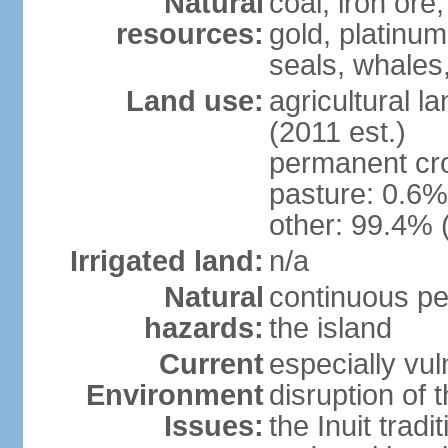
Natural
coal, iron or
resources:
gold, platinum
seals, whales
Land use:
agricultural l
(2011 est.)
permanent cr
pasture: 0.6% 
other: 99.4% 
Irrigated land:
n/a
Natural
continuous pe
hazards:
the island
Current
especially vu
Environment
disruption of 
Issues:
the Inuit tradi