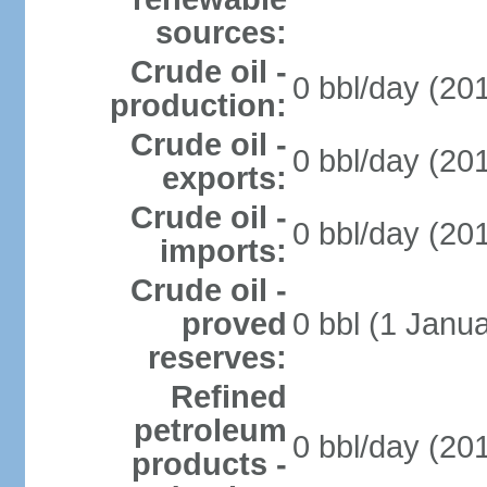
sources:
Crude oil -
0 bbl/day (201
production:
Crude oil -
0 bbl/day (201
exports:
Crude oil -
0 bbl/day (201
imports:
Crude oil -
proved
0 bbl (1 Janua
reserves:
Refined
petroleum
0 bbl/day (201
products -