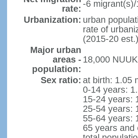
-6 migrant(s)/
rate:
Urbanization:
urban populati
rate of urban
(2015-20 est.
Major urban
areas -
18,000 NUUK (
population:
Sex ratio:
at birth: 1.05
0-14 years: 1
15-24 years: 
25-54 years: 
55-64 years: 
65 years and 
total populati