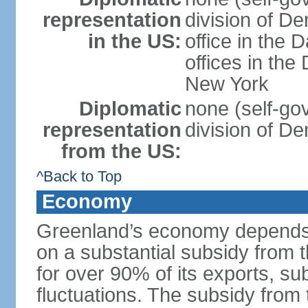
representation
division of D
in the US:
office in the 
offices in th
New York
Diplomatic
none (self-go
representation
division of D
from the US:
^Back to Top
Economy
Greenland’s economy depends o
on a substantial subsidy from
for over 90% of its exports, su
fluctuations. The subsidy fro