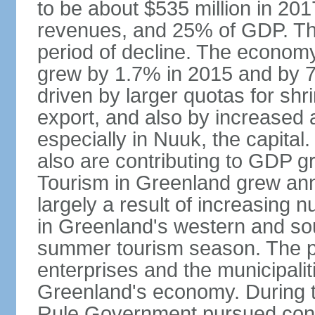
to be about $535 million in 2
revenues, and 25% of GDP. Th
period of decline. The econom
grew by 1.7% in 2015 and by 
driven by larger quotas for sh
export, and also by increased ac
especially in Nuuk, the capita
also are contributing to GDP g
Tourism in Greenland grew an
largely a result of increasing 
in Greenland's western and so
summer tourism season. The pub
enterprises and the municipalit
Greenland's economy. During t
Rule Government pursued cons