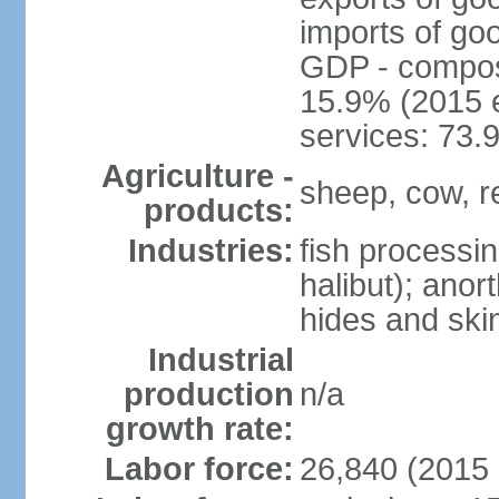
imports of go
GDP - composit
15.9% (2015 e
services: 73.
Agriculture -
sheep, cow, re
products:
Industries:
fish processi
halibut); anor
hides and ski
Industrial
production
n/a
growth rate:
Labor force:
26,840 (2015 