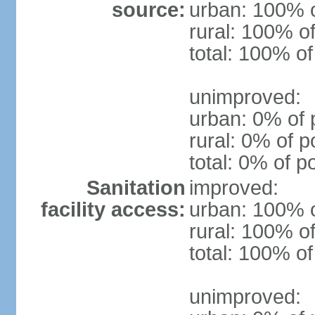
source:
urban: 100% o
rural: 100% of
total: 100% of
unimproved:
urban: 0% of 
rural: 0% of p
total: 0% of p
Sanitation
improved:
facility access:
urban: 100% o
rural: 100% of
total: 100% of
unimproved: