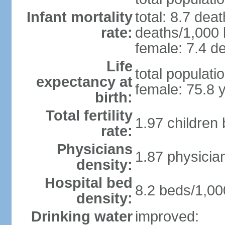
Infant mortality
total: 8.7 dea
rate:
deaths/1,000 l
female: 7.4 de
Life
total populati
expectancy at
female: 75.8 
birth:
Total fertility
1.97 children
rate:
Physicians
1.87 physicia
density:
Hospital bed
8.2 beds/1,00
density:
Drinking water
improved: