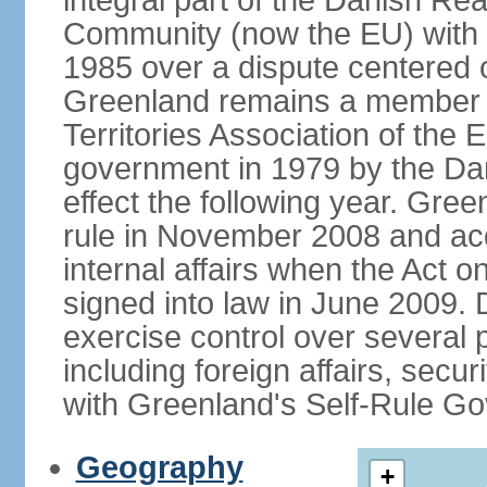
integral part of the Danish Re
Community (now the EU) with 
1985 over a dispute centered o
Greenland remains a member 
Territories Association of the
government in 1979 by the Dan
effect the following year. Gree
rule in November 2008 and acqu
internal affairs when the Act
signed into law in June 2009.
exercise control over several 
including foreign affairs, securi
with Greenland's Self-Rule G
Geography
+