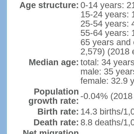
Age structure:
0-14 years: 2
15-24 years: 
25-54 years: 
55-64 years: 
65 years and 
2,579) (2018 e
Median age:
total: 34 year
male: 35 year
female: 32.9 
Population
-0.04% (2018 
growth rate:
Birth rate:
14.3 births/1,
Death rate:
8.8 deaths/1,
Net migration