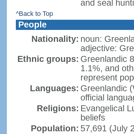
and seal hunt
^Back to Top
People
Nationality:
noun: Greenla
adjective: Gr
Ethnic groups:
Greenlandic 8
1.1%, and oth
represent popu
Languages:
Greenlandic (W
official langu
Religions:
Evangelical Lut
beliefs
Population:
57,691 (July 