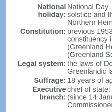
National
National Day,
holiday:
solstice and t
Northern Hem
Constitution:
previous 1953
constituency i
(Greenland Ho
(Greenland S
Legal system:
the laws of D
Greenlandic l
Suffrage:
18 years of ag
Executive
chief of sta
branch:
(since 14 Jan
Commissioner