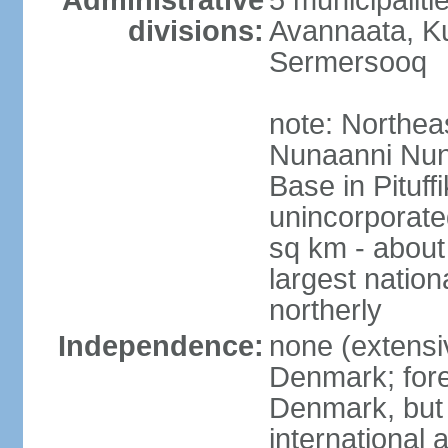
Administrative
5 municipalit
divisions:
Avannaata, Ku
Sermersooq
note: Northeas
Nunaanni Nuna
Base in Pituff
unincorporate
sq km - about 
largest nation
northerly
Independence:
none (extensiv
Denmark; forei
Denmark, but 
international