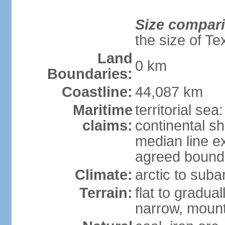
Size compar
the size of Te
Land
0 km
Boundaries:
Coastline:
44,087 km
Maritime
territorial sea
claims:
continental s
median line e
agreed bounda
Climate:
arctic to suba
Terrain:
flat to gradua
narrow, mount