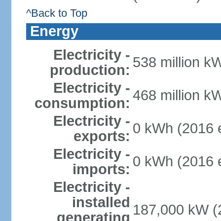
^Back to Top
Energy
Electricity -
538 million k
production:
Electricity -
468 million k
consumption:
Electricity -
0 kWh (2016 e
exports:
Electricity -
0 kWh (2016 e
imports:
Electricity -
installed
187,000 kW (2
generating