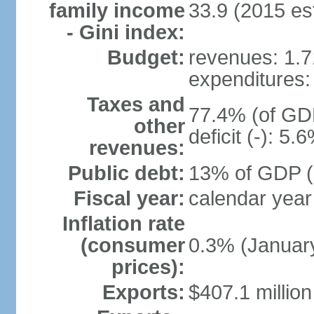
family income
33.9 (2015 est
- Gini index:
Budget:
revenues: 1.71
expenditures: 
Taxes and
77.4% (of GDP
other
deficit (-): 5
revenues:
Public debt:
13% of GDP (
Fiscal year:
calendar year
Inflation rate
(consumer
0.3% (January
prices):
Exports:
$407.1 million