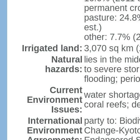
permanent cro
pasture: 24.8
est.)
other: 7.7% (2
Irrigated land:
3,070 sq km 
Natural
lies in the mi
hazards:
to severe sto
flooding; peri
Current
water shortag
Environment
coral reefs; d
Issues:
International
party to: Biod
Environment
Change-Kyoto 