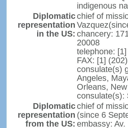
indigenous na
Diplomatic
chief of mis
representation
Vazquez(sinc
in the US:
chancery: 17
20008
telephone: [1
FAX: [1] (202
consulate(s) 
Angeles, May
Orleans, New 
consulate(s):
Diplomatic
chief of mis
representation
(since 6 Sep
from the US:
embassy: Av. 