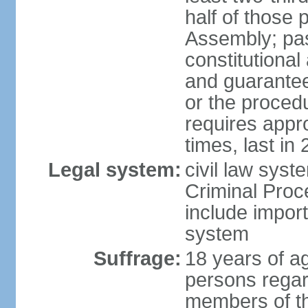
half of those 
Assembly; pa
constitutional
and guarantees
or the procedu
requires app
times, last in
Legal system:
civil law syst
Criminal Proc
include impor
system
Suffrage:
18 years of a
persons regar
members of th