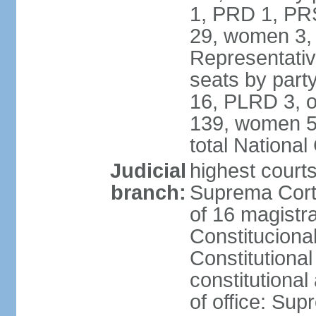
1, PRD 1, PRS
29, women 3,
Representative
seats by par
16, PLRD 3, o
139, women 5
total Nationa
Judicial
highest court
branch:
Suprema Corte
of 16 magistra
Constitucional
Constitutiona
constitutiona
of office: Su