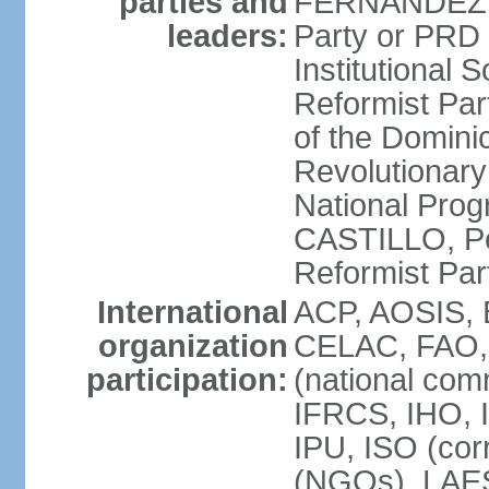
parties and
FERNANDEZ R
leaders:
Party or PRD
Institutional 
Reformist Part
of the Domin
Revolutionary
National Prog
CASTILLO, Pe
Reformist Pa
International
ACP, AOSIS, 
organization
CELAC, FAO, 
participation:
(national com
IFRCS, IHO, I
IPU, ISO (cor
(NGOs), LAE