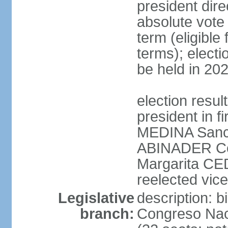
president dire
absolute vote 
term (eligibl
terms); electi
be held in 20
election resu
president in f
MEDINA Sanch
ABINADER Co
Margarita C
reelected vice
Legislative
description: 
branch:
Congreso Naci