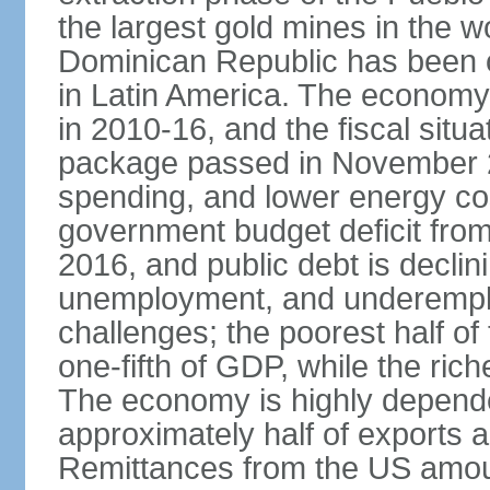
the largest gold mines in the wo
Dominican Republic has been o
in Latin America. The economy
in 2010-16, and the fiscal situa
package passed in November 2
spending, and lower energy cos
government budget deficit fro
2016, and public debt is declin
unemployment, and underemplo
challenges; the poorest half of
one-fifth of GDP, while the ri
The economy is highly depende
approximately half of exports 
Remittances from the US amoun