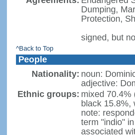
Agreements:
Endangered S
Dumping, Mari
Protection, Sh
signed, but no
^Back to Top
People
Nationality:
noun: Domini
adjective: Do
Ethnic groups:
mixed 70.4% (
black 15.8%, 
note: responde
term "indio" i
associated wi