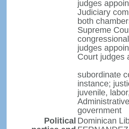
judges appoin
Judiciary comp
both chambers
Supreme Court
congressional
judges appoint
Court judges 
subordinate co
instance; just
juvenile, labo
Administrative
government
Political
Dominican Lib