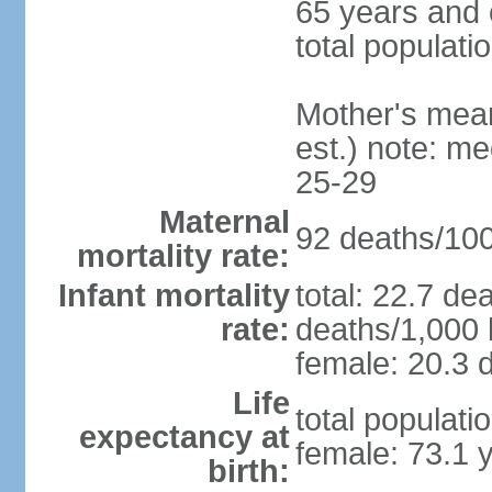
65 years and 
total populati
Mother's mean 
est.) note: m
25-29
Maternal
92 deaths/100,
mortality rate:
Infant mortality
total: 22.7 de
rate:
deaths/1,000 l
female: 20.3 d
Life
total populati
expectancy at
female: 73.1 
birth: