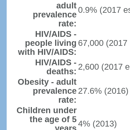
adult
0.9% (2017 es
prevalence
rate:
HIV/AIDS -
people living
67,000 (2017 
with HIV/AIDS:
HIV/AIDS -
2,600 (2017 e
deaths:
Obesity - adult
prevalence
27.6% (2016)
rate:
Children under
the age of 5
4% (2013)
years