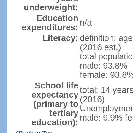
underweight:
Education
n/a
expenditures:
Literacy:
definition: ag
(2016 est.)
total populati
male: 93.8%
female: 93.8%
School life
total: 14 year
expectancy
(2016)
(primary to
Unemployment,
tertiary
male: 9.9% fe
education):