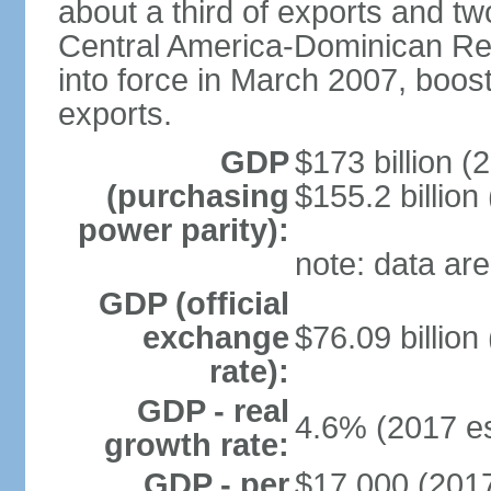
about a third of exports and tw
Central America-Dominican Re
into force in March 2007, boos
exports.
GDP
$173 billion (
(purchasing
$155.2 billion
power parity):
note: data are
GDP (official
exchange
$76.09 billion
rate):
GDP - real
4.6% (2017 es
growth rate:
GDP - per
$17,000 (2017