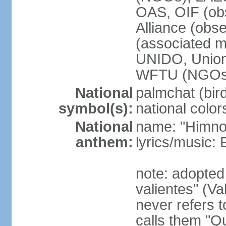
OAS, OIF (ob
Alliance (obs
(associated
UNIDO, Unio
WFTU (NGOs
National
palmchat (bird
symbol(s):
national color
National
name: "Himno 
anthem:
lyrics/music
note: adopte
valientes" (V
never refers 
calls them "Q