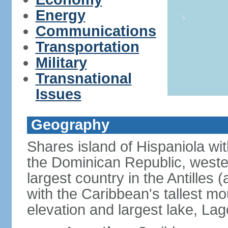
Energy
Communications
Transportation
Military
Transnational
Issues
Geography
Shares island of Hispaniola wi
the Dominican Republic, wester
largest country in the Antilles 
with the Caribbean's tallest mo
elevation and largest lake, Lag