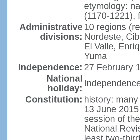
etymology: n
(1170-1221), 
Administrative
10 regions (re
divisions:
Nordeste, Cib
El Valle, Enri
Yuma
Independence:
27 February 1
National
Independence
holiday:
Constitution:
history: many 
13 June 2015
session of th
National Revi
least two-thir