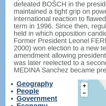
defeated BOSCH in the presid
maintained a tight grip on pow
international reaction to flawed
term in 1996. Since then, regu
held in which opposition cand
Former President Leonel FER
2000) won election to a new te
amendment allowing president
was later reelected to a secon
MEDINA Sanchez became presi
Geography
+
People
−
Government
Economy