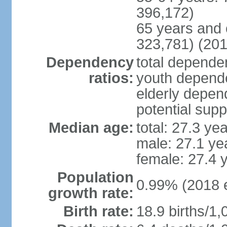
396,172)
65 years and 
323,781) (201
Dependency
total dependen
ratios:
youth depende
elderly depend
potential supp
Median age:
total: 27.3 ye
male: 27.1 ye
female: 27.4 
Population
0.99% (2018 e
growth rate:
Birth rate:
18.9 births/1,