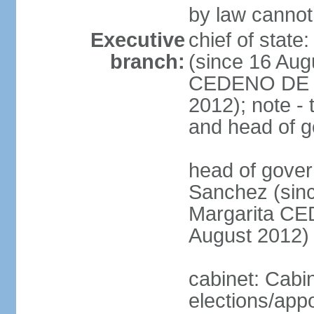
by law cannot
Executive
chief of stat
branch:
(since 16 Aug
CEDENO DE F
2012); note - 
and head of 
head of gove
Sanchez (sinc
Margarita C
August 2012)
cabinet: Cabi
elections/app