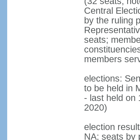
(32 seats; no
Central Elect
by the ruling 
Representati
seats; members
constituencies
members serv
elections: Se
to be held in
- last held on
2020)
election resul
NA; seats by 