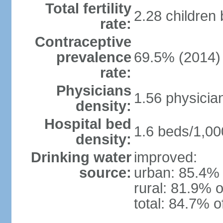
Total fertility
2.28 children
rate:
Contraceptive
prevalence
69.5% (2014)
rate:
Physicians
1.56 physicia
density:
Hospital bed
1.6 beds/1,00
density:
Drinking water
improved:
source:
urban: 85.4% 
rural: 81.9% o
total: 84.7% o