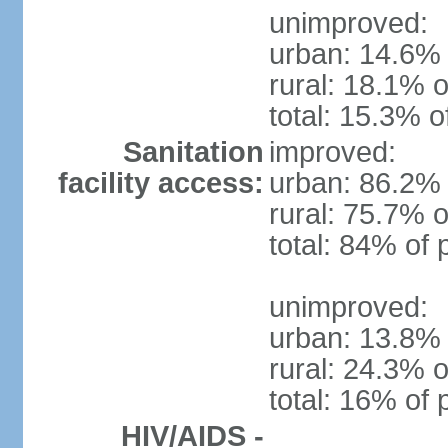
unimproved:
urban: 14.6% 
rural: 18.1% o
total: 15.3% o
Sanitation
improved:
facility access:
urban: 86.2% 
rural: 75.7% o
total: 84% of 
unimproved:
urban: 13.8% 
rural: 24.3% o
total: 16% of 
HIV/AIDS -