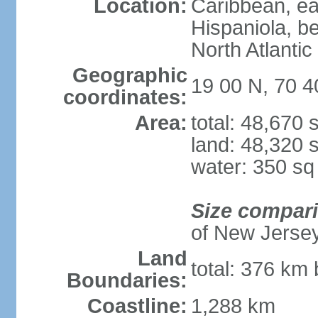
Location:
Caribbean, eas
Hispaniola, b
North Atlantic
Geographic
19 00 N, 70 
coordinates:
Area:
total: 48,670
land: 48,320 
water: 350 s
Size compar
of New Jerse
Land
total: 376 km 
Boundaries:
Coastline:
1,288 km