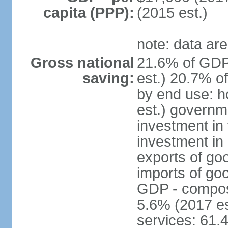
capita (PPP):
(2015 est.)
note: data are
Gross national
21.6% of GDP
saving:
est.) 20.7% o
by end use: 
est.) governm
investment in 
investment in 
exports of go
imports of go
GDP - composit
5.6% (2017 es
services: 61.