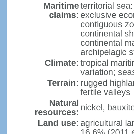
Maritime
territorial sea
claims:
exclusive ec
contiguous z
continental sh
continental m
archipelagic s
Climate:
tropical marit
variation; seas
Terrain:
rugged highla
fertile valleys
Natural
nickel, bauxite
resources:
Land use:
agricultural l
16.6% (2011 e