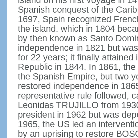
island on his first voyage in 1
Spanish conquest of the Carib
1697, Spain recognized French
the island, which in 1804 beca
by then known as Santo Doming
independence in 1821 but was
for 22 years; it finally attai
Republic in 1844. In 1861, the
the Spanish Empire, but two ye
restored independence in 1865.
representative rule followed, c
Leonidas TRUJILLO from 193
president in 1962 but was depo
1965, the US led an interventio
by an uprising to restore B