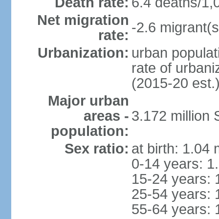
Death rate:
6.4 deaths/1,
Net migration
-2.6 migrant(s
rate:
Urbanization:
urban populati
rate of urban
(2015-20 est.
Major urban
areas -
3.172 millio
population:
Sex ratio:
at birth: 1.04
0-14 years: 1
15-24 years: 
25-54 years: 
55-64 years: 