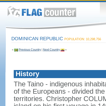
DOMINICAN REPUBLIC
POPULATION: 10,298,756
«
Previous Country
|
Next Country
»
History
The Taino - indigenous inhabita
of the Europeans - divided the
territories. Christopher COL