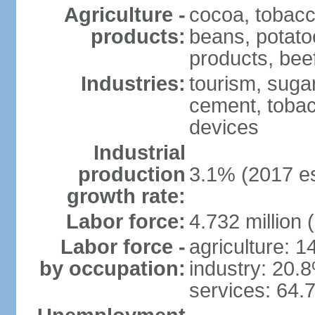
Agriculture -
cocoa, tobacco
products:
beans, potatoe
products, bee
Industries:
tourism, sugar
cement, tobac
devices
Industrial
production
3.1% (2017 es
growth rate:
Labor force:
4.732 million 
Labor force -
agriculture: 
by occupation:
industry: 20.
services: 64.