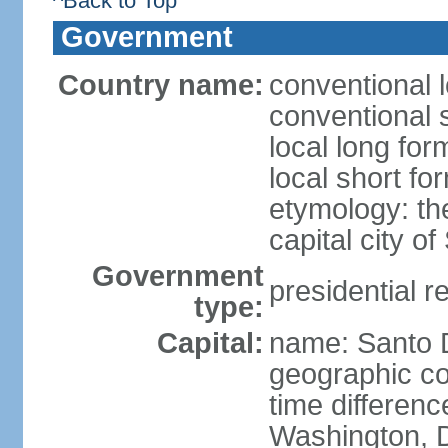
^Back to Top
Government
Country name:
conventional 
conventional 
local long fo
local short f
etymology: th
capital city 
Government
presidential r
type:
Capital:
name: Santo
geographic co
time differen
Washington, D