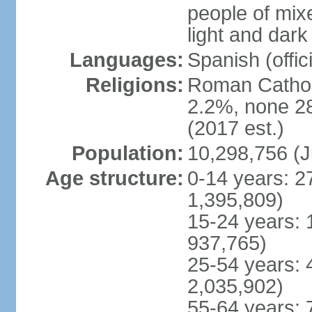
people of mix
light and dark
Languages:
Spanish (offici
Religions:
Roman Catholi
2.2%, none 2
(2017 est.)
Population:
10,298,756 (J
Age structure:
0-14 years: 2
1,395,809)
15-24 years: 
937,765)
25-54 years: 
2,035,902)
55-64 years: 