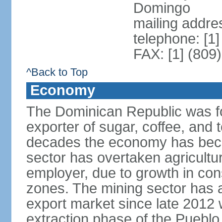
Domingo
mailing addre
telephone: [1
FAX: [1] (809
^Back to Top
Economy
The Dominican Republic was for
exporter of sugar, coffee, and 
decades the economy has beco
sector has overtaken agricultu
employer, due to growth in cons
zones. The mining sector has al
export market since late 2012
extraction phase of the Pueblo