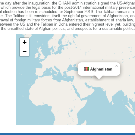
. The day after the inauguration, the GHANI administration signed the US-Afgha
ich provide the legal basis for the post-2014 international military presence 
l election has been re-scheduled for September 2019. The Taliban remains a 
 The Taliban still considers itself the rightful government of Afghanistan, a
drawal of foreign military forces from Afghanistan, establishment of sharia law,
between the US and the Taliban in Doha entered their highest level yet, build
 the unsettled state of Afghan politics, and prospects for a sustainable politic
+
−
×
Afghanistan