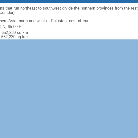
 that run northeast to southwest divide the northern provinces from the rest
orridor)
hern Asia, north and west of Pakistan, east of Iran
0 N, 65 00 E
l: 652,230 sq km
: 652,230 sq km
r: 0 sq km
 comparison:
almost six times the size of Virginia; slightly smaller than Tex
l: 5,987 km border countries (6): China 91 km, Iran 921 km, Pakistan 2670 km
km, Uzbekistan 144 km
 (landlocked)
 (landlocked)
 to semiarid; cold winters and hot summers
ly rugged mountains; plains in north and southwest
al gas, petroleum, coal, copper, chromite, talc, barites, sulfur, lead, zinc, iro
es, arable land
ultural land: 58.1% (2016 est.) arable land: 11.8% (2016)
anent crops: 0.3% (2016) permanent pasture: 46% (2016) forest: 2.07% (2016
r: 39% (2016)
80 sq km (2012)
ging earthquakes occur in Hindu Kush mountains; flooding; droughts
ed natural freshwater resources; inadequate supplies of potable water; soil de
 of the remaining forests are being cut down for fuel and building materials); d
ution in overcrowded urban areas