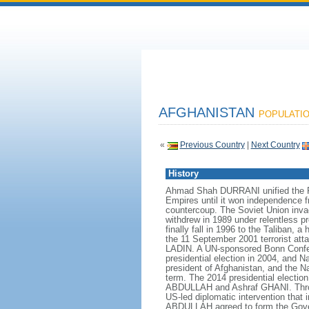
AFGHANISTAN
POPULATION
«
Previous Country
|
Next Country
History
Ahmad Shah DURRANI unified the Pas
Empires until it won independence f
countercoup. The Soviet Union inva
withdrew in 1989 under relentless p
finally fall in 1996 to the Taliban,
the 11 September 2001 terrorist atta
LADIN. A UN-sponsored Bonn Conferen
presidential election in 2004, and
president of Afghanistan, and the 
term. The 2014 presidential election 
ABDULLAH and Ashraf GHANI. Through
US-led diplomatic intervention that
ABDULLAH agreed to form the Gover