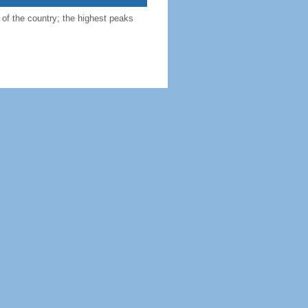
 of the country; the highest peaks
as
, Tajikistan 1357 km, Turkmenistan
n ore, salt, precious and semiprecious
 est.)
gradation; overgrazing; deforestation
esertification; air and water