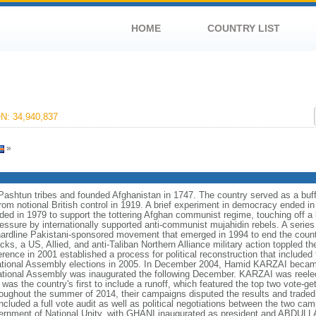
HOME
COUNTRY LIST
: 34,940,837
»
htun tribes and founded Afghanistan in 1747. The country served as a buff
rom notional British control in 1919. A brief experiment in democracy ended
ded in 1979 to support the tottering Afghan communist regime, touching off a
ressure by internationally supported anti-communist mujahidin rebels. A serie
 a hardline Pakistani-sponsored movement that emerged in 1994 to end the count
cks, a US, Allied, and anti-Taliban Northern Alliance military action toppled t
ce in 2001 established a process for political reconstruction that included t
 National Assembly elections in 2005. In December 2004, Hamid KARZAI became 
National Assembly was inaugurated the following December. KARZAI was reele
was the country's first to include a runoff, which featured the top two vote-get
out the summer of 2014, their campaigns disputed the results and traded a
 included a full vote audit as well as political negotiations between the two
nment of National Unity, with GHANI inaugurated as president and ABDULLA