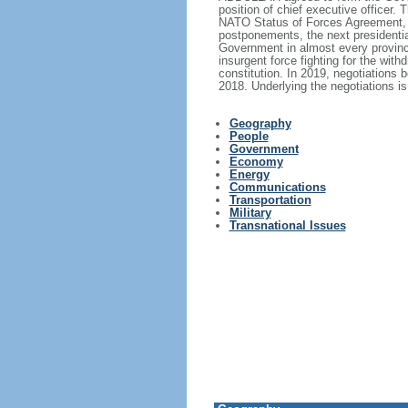
position of chief executive officer
NATO Status of Forces Agreement, wh
postponements, the next presidentia
Government in almost every province.
insurgent force fighting for the with
constitution. In 2019, negotiations 
2018. Underlying the negotiations is
Geography
People
Government
Economy
Energy
Communications
Transportation
Military
Transnational Issues