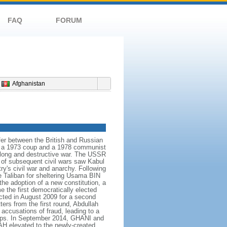
FAQ
FORUM
Afghanistan
er between the British and Russian
 in a 1973 coup and a 1978 communist
 long and destructive war. The USSR
s of subsequent civil wars saw Kabul
ry's civil war and anarchy. Following
he Taliban for sheltering Usama BIN
he adoption of a new constitution, a
the first democratically elected
cted in August 2009 for a second
ters from the first round, Abdullah
ccusations of fraud, leading to a
 camps. In September 2014, GHANI and
H elevated to the newly-created