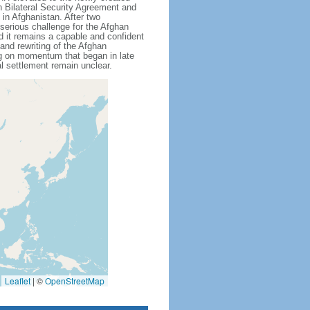
n Bilateral Security Agreement and
in Afghanistan. After two
serious challenge for the Afghan
nd it remains a capable and confident
 and rewriting of the Afghan
ing on momentum that began in late
al settlement remain unclear.
Leaflet
|
©
OpenStreetMap