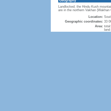
Geography
Landlocked; the Hindu Kush mountains
are in the northern Vakhan (Wakhan C
Location:
Sout
Geographic coordinates:
33 0
Area:
tota
land
wate
Size
Land Boundaries:
tota
804 
Coastline:
0 km
Maritime claims:
none
Climate:
arid
Terrain:
most
Natural resources:
natur
ston
Land use:
agric
perm
othe
Irrigated land:
32,0
Natural hazards:
dama
Current Environment Issues:
limit
(much
poll