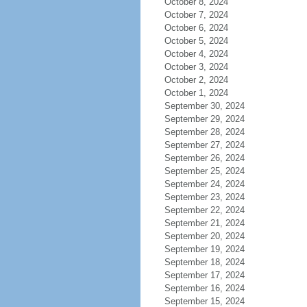
October 8, 2024
October 7, 2024
October 6, 2024
October 5, 2024
October 4, 2024
October 3, 2024
October 2, 2024
October 1, 2024
September 30, 2024
September 29, 2024
September 28, 2024
September 27, 2024
September 26, 2024
September 25, 2024
September 24, 2024
September 23, 2024
September 22, 2024
September 21, 2024
September 20, 2024
September 19, 2024
September 18, 2024
September 17, 2024
September 16, 2024
September 15, 2024