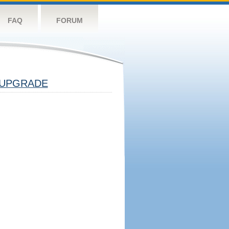
FAQ
FORUM
UPGRADE