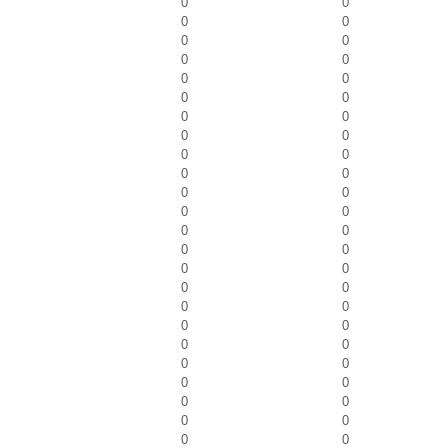
0
0
0
0
0
0
0
0
0
0
0
0
0
0
0
0
0
0
0
0
0
0
0
0
0
0
0
0
0
0
0
0
0
0
0
0
0
0
0
0
0
0
0
0
0
0
0
0