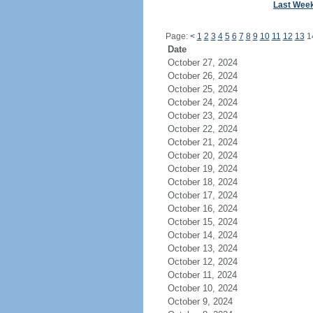
Last Wee
Page:
<
1
2
3
4
5
6
7
8
9
10
11
12
13
1
Date
October 27, 2024
October 26, 2024
October 25, 2024
October 24, 2024
October 23, 2024
October 22, 2024
October 21, 2024
October 20, 2024
October 19, 2024
October 18, 2024
October 17, 2024
October 16, 2024
October 15, 2024
October 14, 2024
October 13, 2024
October 12, 2024
October 11, 2024
October 10, 2024
October 9, 2024