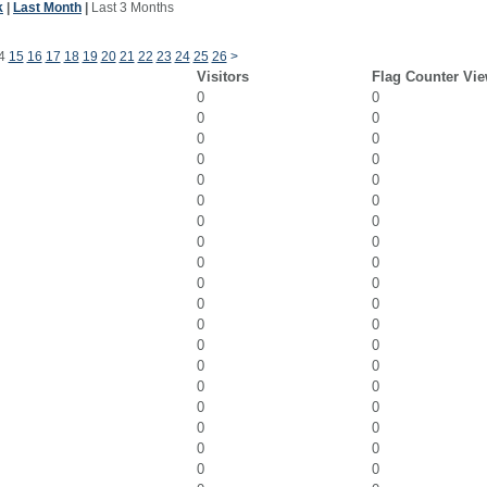
k
|
Last Month
|
Last 3 Months
4
15
16
17
18
19
20
21
22
23
24
25
26
>
Visitors
Flag Counter Vi
0
0
0
0
0
0
0
0
0
0
0
0
0
0
0
0
0
0
0
0
0
0
0
0
0
0
0
0
0
0
0
0
0
0
0
0
0
0