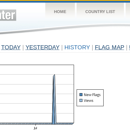
HOME
COUNTRY LIST
TODAY
|
YESTERDAY
|
HISTORY
|
FLAG MAP
|