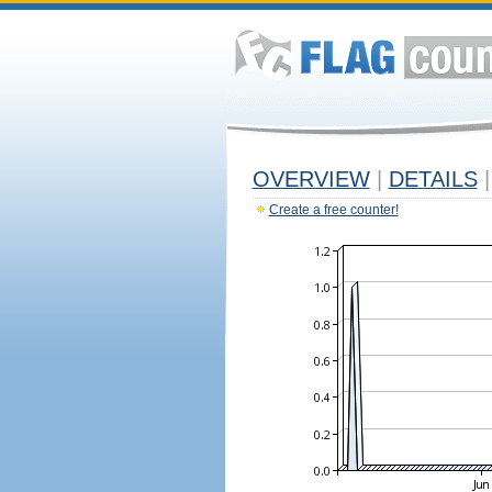
OVERVIEW
|
DETAILS
|
Create a free counter!