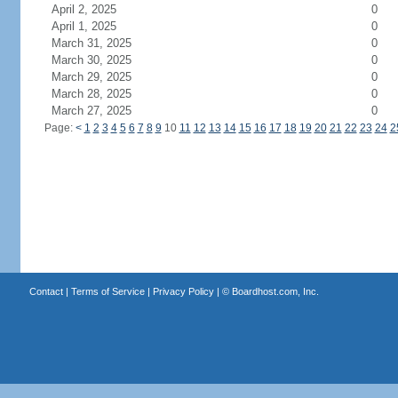
April 2, 2025
0
April 1, 2025
0
March 31, 2025
0
March 30, 2025
0
March 29, 2025
0
March 28, 2025
0
March 27, 2025
0
Page:
<
1
2
3
4
5
6
7
8
9
10
11
12
13
14
15
16
17
18
19
20
21
22
23
24
2
Contact
|
Terms of Service
|
Privacy Policy
| ©
Boardhost.com, Inc.