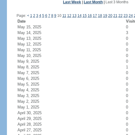
Last Week
|
Last Month
|
Last 3 Months
Page:
<
1
2
3
4
5
6
7
8
9
10
11
12
13
14
15
16
17
18
19
20
21
22
23
24
Date
Visit
May 15, 2025
0
May 14, 2025
3
May 13, 2025
0
May 12, 2025
0
May 11, 2025
0
May 10, 2025
0
May 9, 2025
0
May 8, 2025
1
May 7, 2025
0
May 6, 2025
0
May 5, 2025
0
May 4, 2025
0
May 3, 2025
0
May 2, 2025
0
May 1, 2025
0
April 30, 2025
0
April 29, 2025
0
April 28, 2025
0
April 27, 2025
0