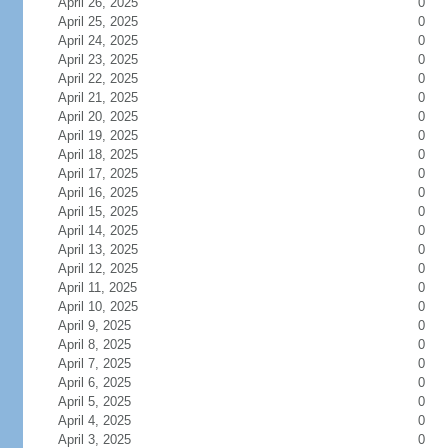
April 26, 2025
0
April 25, 2025
0
April 24, 2025
0
April 23, 2025
0
April 22, 2025
0
April 21, 2025
0
April 20, 2025
0
April 19, 2025
0
April 18, 2025
0
April 17, 2025
0
April 16, 2025
0
April 15, 2025
0
April 14, 2025
0
April 13, 2025
0
April 12, 2025
0
April 11, 2025
0
April 10, 2025
0
April 9, 2025
0
April 8, 2025
0
April 7, 2025
0
April 6, 2025
0
April 5, 2025
0
April 4, 2025
0
April 3, 2025
0