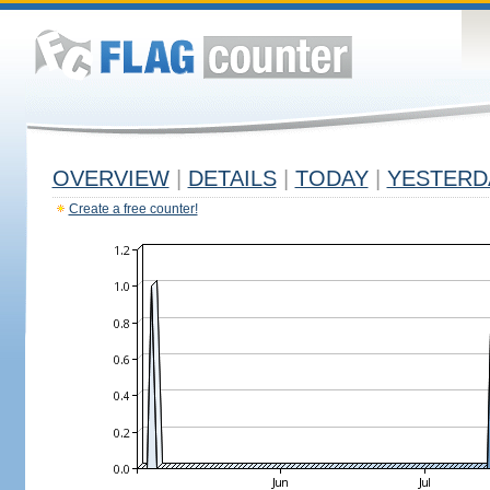
OVERVIEW
|
DETAILS
|
TODAY
|
YESTERD
Create a free counter!