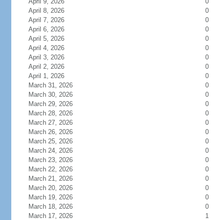
April 9, 2026
0
April 8, 2026
0
April 7, 2026
0
April 6, 2026
0
April 5, 2026
0
April 4, 2026
0
April 3, 2026
0
April 2, 2026
0
April 1, 2026
0
March 31, 2026
0
March 30, 2026
0
March 29, 2026
0
March 28, 2026
0
March 27, 2026
0
March 26, 2026
0
March 25, 2026
0
March 24, 2026
0
March 23, 2026
0
March 22, 2026
0
March 21, 2026
0
March 20, 2026
0
March 19, 2026
0
March 18, 2026
0
March 17, 2026
1