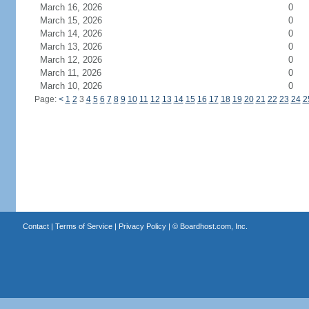
March 16, 2026
0
March 15, 2026
0
March 14, 2026
0
March 13, 2026
0
March 12, 2026
0
March 11, 2026
0
March 10, 2026
0
Page:
<
1
2
3
4
5
6
7
8
9
10
11
12
13
14
15
16
17
18
19
20
21
22
23
24
2
Contact
|
Terms of Service
|
Privacy Policy
| ©
Boardhost.com, Inc.