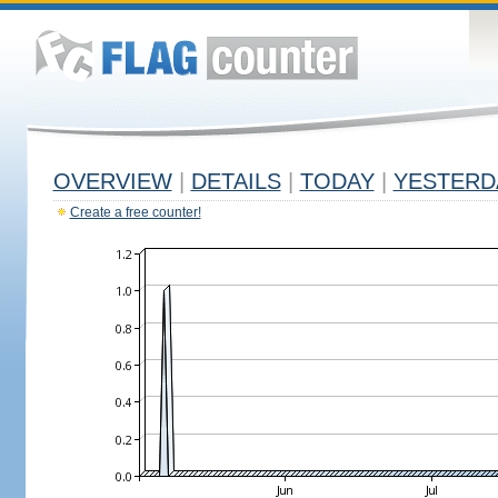
OVERVIEW
|
DETAILS
|
TODAY
|
YESTERD
Create a free counter!