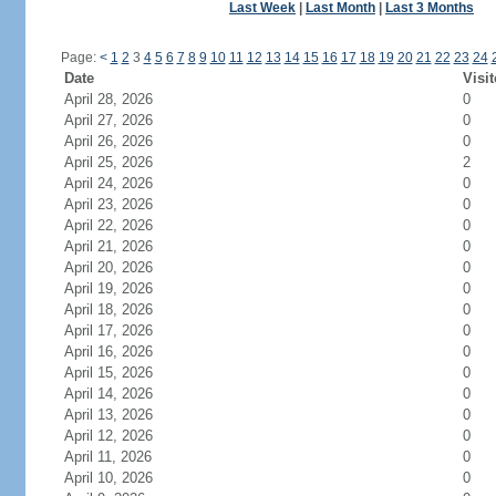
Last Week
|
Last Month
|
Last 3 Months
Page:
<
1
2
3
4
5
6
7
8
9
10
11
12
13
14
15
16
17
18
19
20
21
22
23
24
Date
Visit
April 28, 2026
0
April 27, 2026
0
April 26, 2026
0
April 25, 2026
2
April 24, 2026
0
April 23, 2026
0
April 22, 2026
0
April 21, 2026
0
April 20, 2026
0
April 19, 2026
0
April 18, 2026
0
April 17, 2026
0
April 16, 2026
0
April 15, 2026
0
April 14, 2026
0
April 13, 2026
0
April 12, 2026
0
April 11, 2026
0
April 10, 2026
0