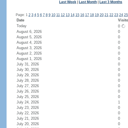
Last Week
|
Last Month
|
Last 3 Months
Page: 1
2
3
4
5
6
7
8
9
10
11
12
13
14
15
16
17
18
19
20
21
22
23
24
25
Date
Visit
Today
0
August 6, 2026
0
August 5, 2026
0
August 4, 2026
0
August 3, 2026
0
August 2, 2026
0
August 1, 2026
0
July 31, 2026
0
July 30, 2026
0
July 29, 2026
0
July 28, 2026
0
July 27, 2026
0
July 26, 2026
0
July 25, 2026
0
July 24, 2026
1
July 23, 2026
0
July 22, 2026
0
July 21, 2026
0
July 20, 2026
0