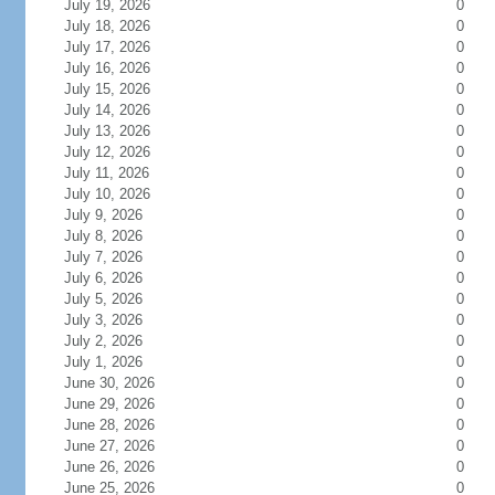
July 19, 2026
0
July 18, 2026
0
July 17, 2026
0
July 16, 2026
0
July 15, 2026
0
July 14, 2026
0
July 13, 2026
0
July 12, 2026
0
July 11, 2026
0
July 10, 2026
0
July 9, 2026
0
July 8, 2026
0
July 7, 2026
0
July 6, 2026
0
July 5, 2026
0
July 3, 2026
0
July 2, 2026
0
July 1, 2026
0
June 30, 2026
0
June 29, 2026
0
June 28, 2026
0
June 27, 2026
0
June 26, 2026
0
June 25, 2026
0