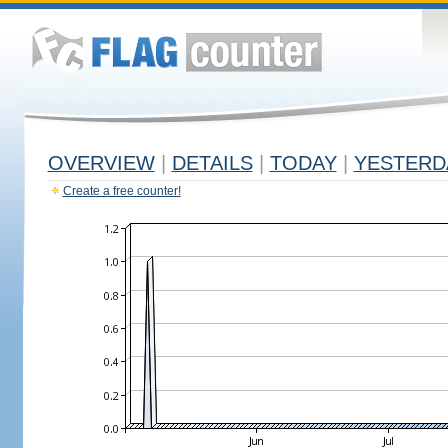
OVERVIEW
|
DETAILS
|
TODAY
|
YESTERD
Create a free counter!