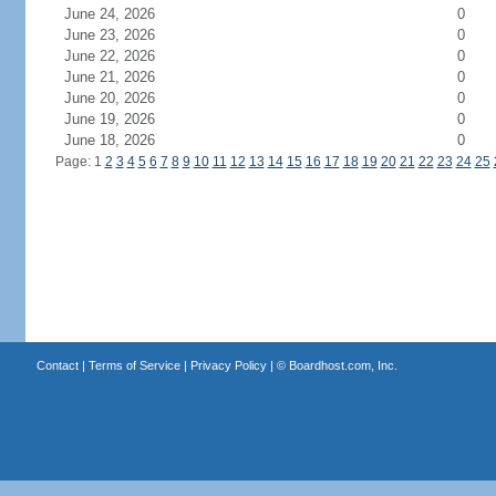
June 24, 2026
0
June 23, 2026
0
June 22, 2026
0
June 21, 2026
0
June 20, 2026
0
June 19, 2026
0
June 18, 2026
0
Page: 1
2
3
4
5
6
7
8
9
10
11
12
13
14
15
16
17
18
19
20
21
22
23
24
25
Contact
|
Terms of Service
|
Privacy Policy
| ©
Boardhost.com, Inc.