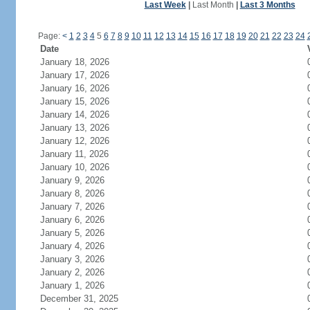
Last Week
|
Last Month
|
Last 3 Months
Page:
<
1
2
3
4
5
6
7
8
9
10
11
12
13
14
15
16
17
18
19
20
21
22
23
24
Date
January 18, 2026
January 17, 2026
January 16, 2026
January 15, 2026
January 14, 2026
January 13, 2026
January 12, 2026
January 11, 2026
January 10, 2026
January 9, 2026
January 8, 2026
January 7, 2026
January 6, 2026
January 5, 2026
January 4, 2026
January 3, 2026
January 2, 2026
January 1, 2026
December 31, 2025