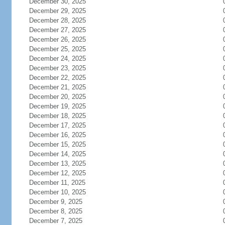
December 30, 2025
December 29, 2025
December 28, 2025
December 27, 2025
December 26, 2025
December 25, 2025
December 24, 2025
December 23, 2025
December 22, 2025
December 21, 2025
December 20, 2025
December 19, 2025
December 18, 2025
December 17, 2025
December 16, 2025
December 15, 2025
December 14, 2025
December 13, 2025
December 12, 2025
December 11, 2025
December 10, 2025
December 9, 2025
December 8, 2025
December 7, 2025