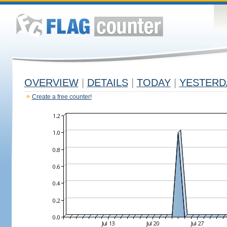
OVERVIEW
|
DETAILS
|
TODAY
|
YESTERD
Create a free counter!