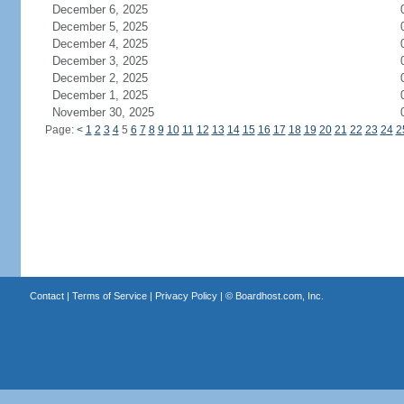
December 6, 2025
December 5, 2025
December 4, 2025
December 3, 2025
December 2, 2025
December 1, 2025
November 30, 2025
Page:
<
1
2
3
4
5
6
7
8
9
10
11
12
13
14
15
16
17
18
19
20
21
22
23
24
2
Contact
|
Terms of Service
|
Privacy Policy
| ©
Boardhost.com, Inc.