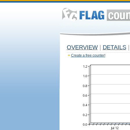
OVERVIEW
|
DETAILS
|
Create a free counter!