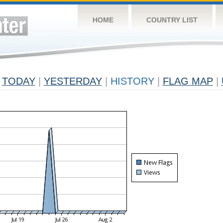
HOME
COUNTRY LIST
TODAY
|
YESTERDAY
|
HISTORY
|
FLAG MAP
|