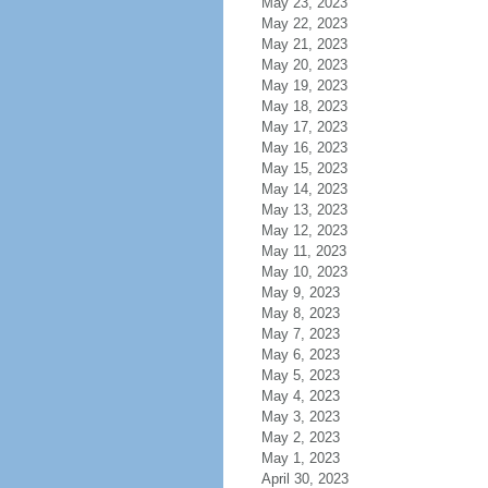
May 23, 2023
May 22, 2023
May 21, 2023
May 20, 2023
May 19, 2023
May 18, 2023
May 17, 2023
May 16, 2023
May 15, 2023
May 14, 2023
May 13, 2023
May 12, 2023
May 11, 2023
May 10, 2023
May 9, 2023
May 8, 2023
May 7, 2023
May 6, 2023
May 5, 2023
May 4, 2023
May 3, 2023
May 2, 2023
May 1, 2023
April 30, 2023