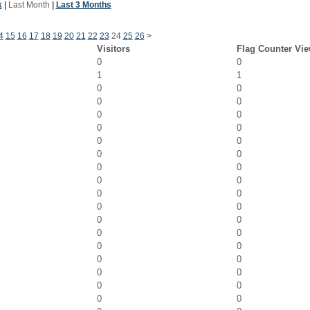
k
|
Last Month
|
Last 3 Months
4
15
16
17
18
19
20
21
22
23
24
25
26
>
Visitors
Flag Counter Vi
0
0
1
1
0
0
0
0
0
0
0
0
0
0
0
0
0
0
0
0
0
0
0
0
0
0
0
0
0
0
0
0
0
0
0
0
0
0