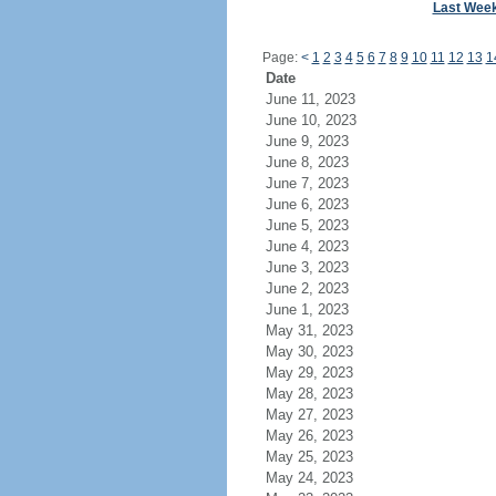
Last Wee
Page:
<
1
2
3
4
5
6
7
8
9
10
11
12
13
1
Date
June 11, 2023
June 10, 2023
June 9, 2023
June 8, 2023
June 7, 2023
June 6, 2023
June 5, 2023
June 4, 2023
June 3, 2023
June 2, 2023
June 1, 2023
May 31, 2023
May 30, 2023
May 29, 2023
May 28, 2023
May 27, 2023
May 26, 2023
May 25, 2023
May 24, 2023