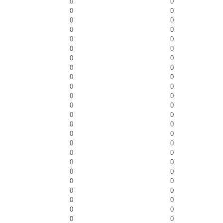
0
0
0
0
0
0
0
0
0
0
0
0
0
0
0
0
0
0
0
0
0
0
0
0
0
0
0
0
0
0
0
0
0
0
0
0
0
0
0
0
0
0
0
0
0
0
0
0