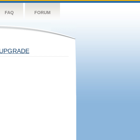
FAQ
FORUM
UPGRADE