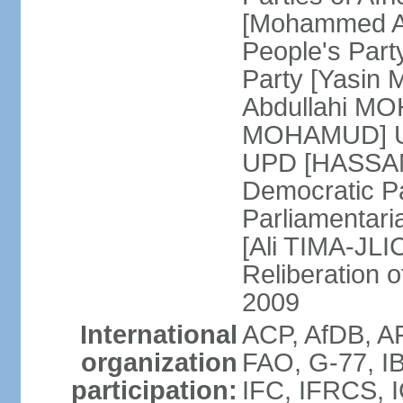
[Mohammed A
People's Part
Party [Yasin
Abdullahi MOH
MOHAMUD] Un
UPD [HASSAN
Democratic Pa
Parliamentari
[Ali TIMA-JLIC
Reliberation o
2009
International
ACP, AfDB, A
organization
FAO, G-77, I
participation:
IFC, IFRCS, I