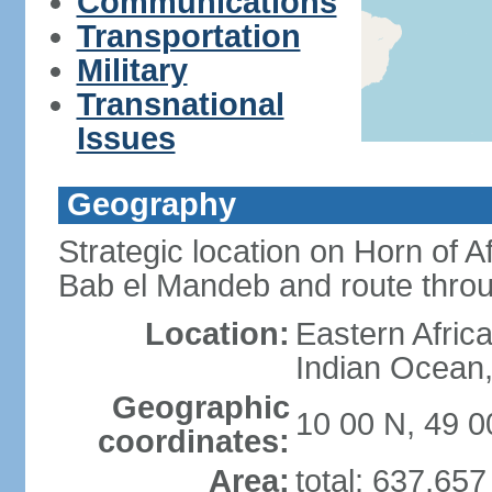
Communications
Transportation
Military
Transnational
Issues
Geography
Strategic location on Horn of 
Bab el Mandeb and route thro
Location:
Eastern Africa
Indian Ocean,
Geographic
10 00 N, 49 0
coordinates:
Area:
total: 637,65