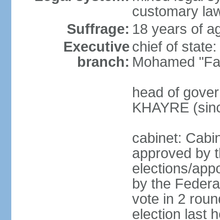
customary law
Suffrage:
18 years of ag
Executive
chief of sta
branch:
Mohamed "Far
head of gover
KHAYRE (sinc
cabinet: Cabin
approved by t
elections/appo
by the Federal
vote in 2 roun
election last 