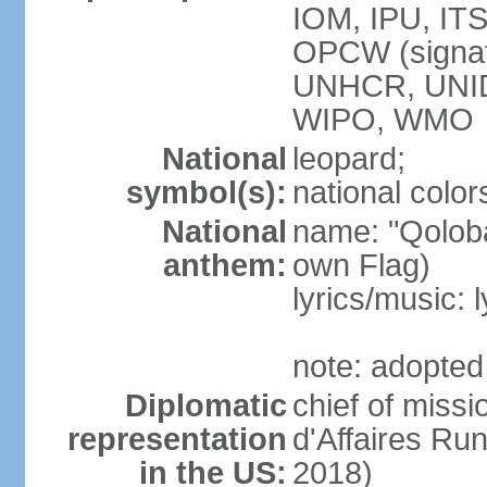
IOM, IPU, IT
OPCW (signa
UNHCR, UNI
WIPO, WMO
National
leopard;
symbol(s):
national color
National
name: "Qoloba
anthem:
own Flag)
lyrics/music:
note: adopted
Diplomatic
chief of miss
representation
d'Affaires R
in the US:
2018)