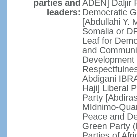
parties and
ADEN] Daljir
leaders:
Democratic G
[Abdullahi Y
Somalia or D
Leaf for Demo
and Communis
Development 
Respectfulne
Abdigani IBR
Haji] Liberal 
Party [Abdiras
MIdnimo-Qua
Peace and De
Green Party (
Parties of Afr