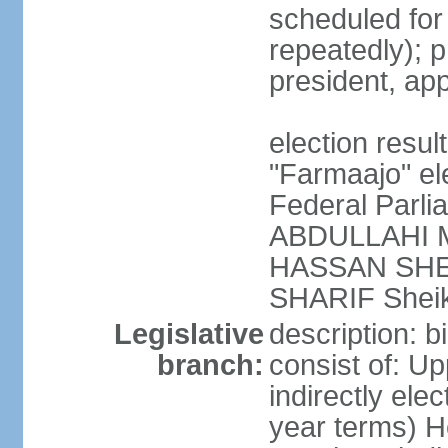
scheduled fo
repeatedly); p
president, ap
election res
"Farmaajo" el
Federal Parl
ABDULLAHI M
HASSAN SHEI
SHARIF Shei
Legislative
description: b
branch:
consist of: U
indirectly ele
year terms) H