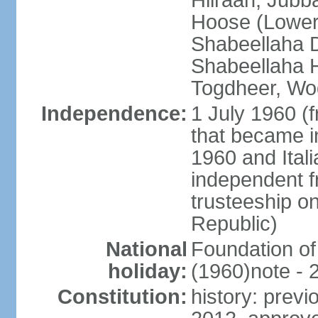
Hiiraan, Jub
Hoose (Lower
Shabeellaha D
Shabeellaha H
Togdheer, Wo
Independence:
1 July 1960 (
that became 
1960 and Ital
independent f
trusteeship o
Republic)
National
Foundation of
holiday:
(1960)note - 
Constitution:
history: previ