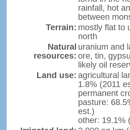
rainfall, hot 
between mon
Terrain:
mostly flat to 
north
Natural
uranium and l
resources:
ore, tin, gyps
likely oil rese
Land use:
agricultural l
1.8% (2011 es
permanent cr
pasture: 68.5
est.)
other: 19.1% 