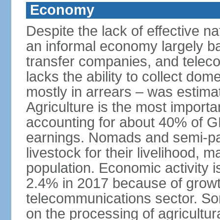
Economy
Despite the lack of effective 
an informal economy largely b
transfer companies, and tele
lacks the ability to collect do
mostly in arrears – was estim
Agriculture is the most importa
accounting for about 40% of 
earnings. Nomads and semi-pa
livestock for their livelihood, 
population. Economic activity 
2.4% in 2017 because of growth
telecommunications sector. Som
on the processing of agricultur