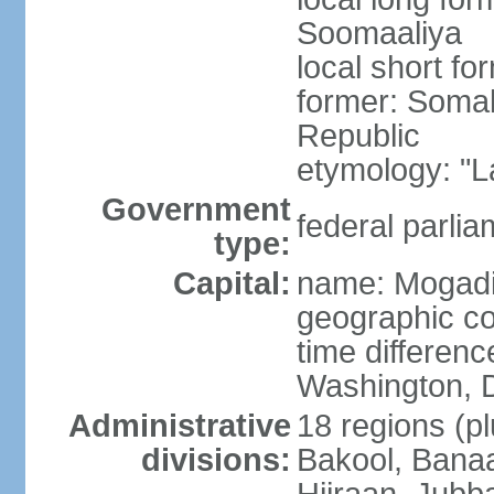
Soomaaliya
local short f
former: Somal
Republic
etymology: "L
Government
federal parlia
type:
Capital:
name: Mogad
geographic co
time differen
Washington, D
Administrative
18 regions (pl
divisions:
Bakool, Banaa