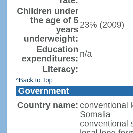
rate:
Children under
the age of 5
23% (2009)
years
underweight:
Education
n/a
expenditures:
Literacy:
^Back to Top
Government
Country name:
conventional 
Somalia
conventional 
local long fo