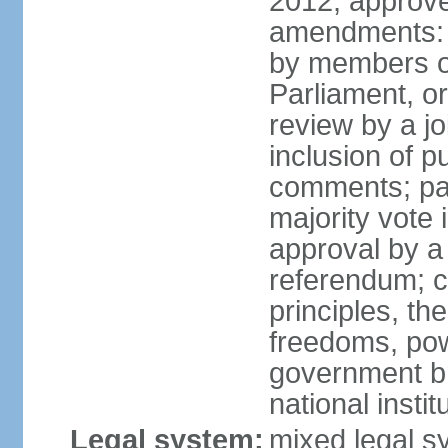
2012, approve
amendments: 
by members of
Parliament, or
review by a jo
inclusion of p
comments; pas
majority vote
approval by a 
referendum; c
principles, th
freedoms, pow
government br
national inst
Legal system:
mixed legal sy