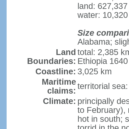
land: 627,337
water: 10,320
Size compar
Alabama; slig
Land
total: 2,385 k
Boundaries:
Ethiopia 164
Coastline:
3,025 km
Maritime
territorial se
claims:
Climate:
principally d
to February),
hot in south;
torrid in the n