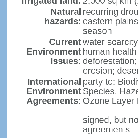
Irrigated land:
2,000 sq km 
Natural
recurring dro
hazards:
eastern plains
season
Current
water scarcit
Environment
human health 
Issues:
deforestation;
erosion; deser
International
party to: Biod
Environment
Species, Haz
Agreements:
Ozone Layer 
signed, but no
agreements