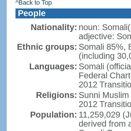
^Back to Top
People
Nationality:
noun: Somali(
adjective: Som
Ethnic groups:
Somali 85%, 
(including 30
Languages:
Somali (offici
Federal Charte
2012 Transitio
Religions:
Sunni Muslim (
2012 Transiti
Population:
11,259,029 (Ju
derived from a