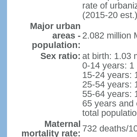
rate of urban
(2015-20 est.
Major urban
areas -
2.082 million
population:
Sex ratio:
at birth: 1.03
0-14 years: 1
15-24 years: 
25-54 years: 
55-64 years: 
65 years and 
total populati
Maternal
732 deaths/100
mortality rate: