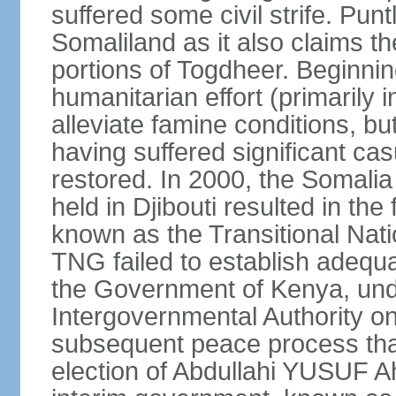
suffered some civil strife. Punt
Somaliland as it also claims t
portions of Togdheer. Beginni
humanitarian effort (primarily 
alleviate famine conditions, b
having suffered significant casu
restored. In 2000, the Somal
held in Djibouti resulted in th
known as the Transitional Na
TNG failed to establish adequat
the Government of Kenya, unde
Intergovernmental Authority o
subsequent peace process tha
election of Abdullahi YUSUF 