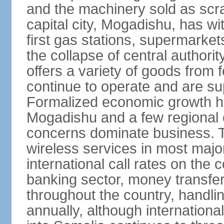
and the machinery sold as scra
capital city, Mogadishu, has wi
first gas stations, supermarkets
the collapse of central author
offers a variety of goods from 
continue to operate and are sup
Formalized economic growth ha
Mogadishu and a few regional ca
concerns dominate business. T
wireless services in most major
international call rates on the 
banking sector, money transfe
throughout the country, handlin
annually, although internation