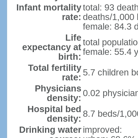
Infant mortality
total: 93 deat
rate:
deaths/1,000 l
female: 84.3 d
Life
total populati
expectancy at
female: 55.4 
birth:
Total fertility
5.7 children 
rate:
Physicians
0.02 physicia
density:
Hospital bed
8.7 beds/1,00
density:
Drinking water
improved: