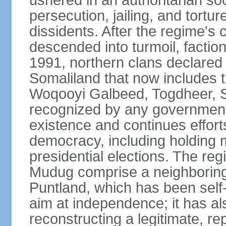
ushered in an authoritarian soc
persecution, jailing, and tortur
dissidents. After the regime's 
descended into turmoil, faction
1991, northern clans declared
Somaliland that now includes t
Woqooyi Galbeed, Togdheer, S
recognized by any government,
existence and continues efforts
democracy, including holding m
presidential elections. The reg
Mudug comprise a neighboring
Puntland, which has been self
aim at independence; it has a
reconstructing a legitimate, r