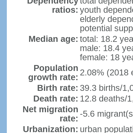
Dependency
total dependen
ratios:
youth depende
elderly depend
potential supp
Median age:
total: 18.2 ye
male: 18.4 ye
female: 18 ye
Population
2.08% (2018 e
growth rate:
Birth rate:
39.3 births/1,
Death rate:
12.8 deaths/1
Net migration
-5.6 migrant(s
rate:
Urbanization:
urban populati