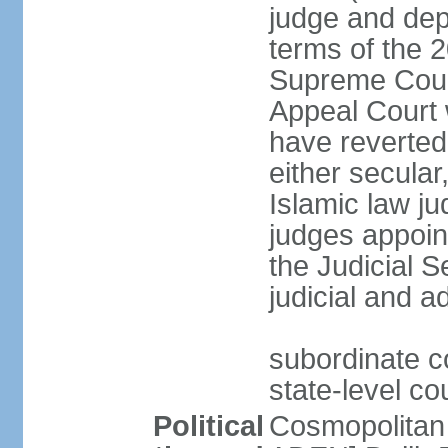
judge and depu
terms of the 2
Supreme Cour
Appeal Court 
have reverted 
either secular
Islamic law ju
judges appoin
the Judicial 
judicial and a
subordinate c
state-level cou
Political
Cosmopolitan