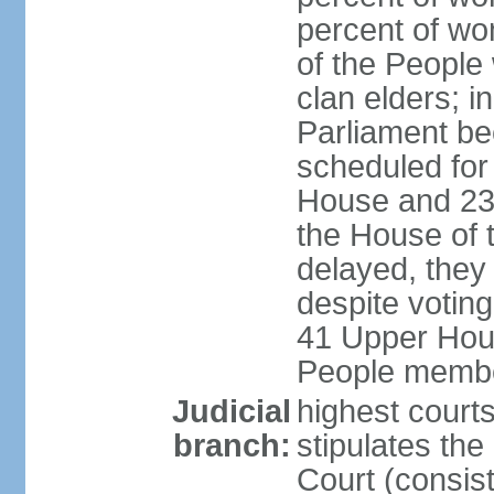
percent of wo
of the People
clan elders; 
Parliament be
scheduled for
House and 23
the House of 
delayed, they
despite voting
41 Upper Hou
People membe
Judicial
highest courts
branch:
stipulates the
Court (consist