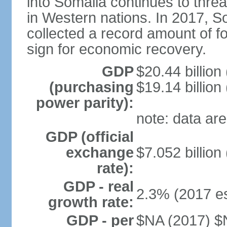
into Somalia continues to threa
in Western nations. In 2017, S
collected a record amount of fo
sign for economic recovery.
GDP
$20.44 billion
(purchasing
$19.14 billion
power parity):
note: data are
GDP (official
exchange
$7.052 billion
rate):
GDP - real
2.3% (2017 es
growth rate:
GDP - per
$NA (2017) $