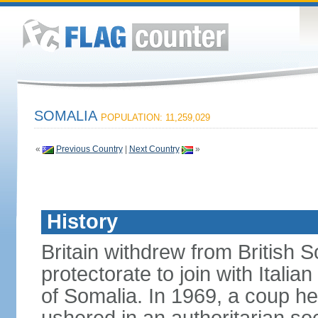
SOMALIA
POPULATION: 11,259,029
«
Previous Country
|
Next Country
»
History
Britain withdrew from British S
protectorate to join with Itali
of Somalia. In 1969, a coup