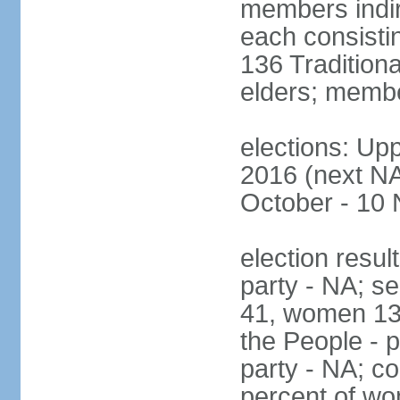
members indire
each consisti
136 Traditiona
elders; membe
elections: Upp
2016 (next NA)
October - 10
election resul
party - NA; s
41, women 13
the People - p
party - NA; c
percent of wo