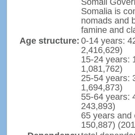
Somali Govern
Somalia is co
nomads and b
famine and cl
Age structure:
0-14 years: 4
2,416,629)
15-24 years: 
1,081,762)
25-54 years: 
1,694,873)
55-64 years: 
243,893)
65 years and 
150,887) (201