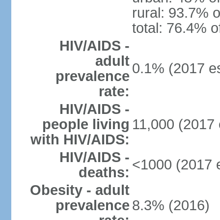
rural: 93.7% o
total: 76.4% o
HIV/AIDS -
adult
0.1% (2017 es
prevalence
rate:
HIV/AIDS -
people living
11,000 (2017 
with HIV/AIDS:
HIV/AIDS -
<1000 (2017 e
deaths:
Obesity - adult
prevalence
8.3% (2016)