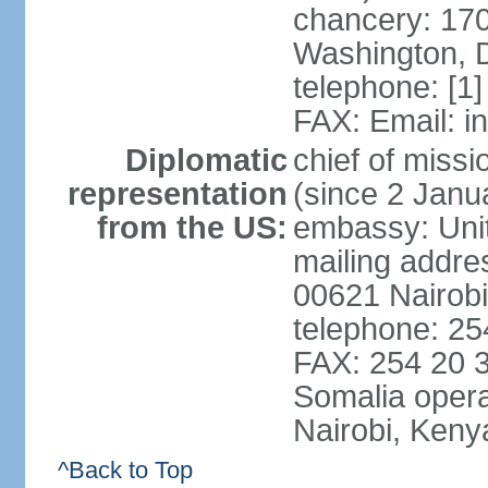
chancery: 170
Washington, 
telephone: [1
FAX: Email: 
Diplomatic
chief of mis
representation
(since 2 Janu
from the US:
embassy: Unit
mailing addre
00621 Nairob
telephone: 2
FAX: 254 20 3
Somalia opera
Nairobi, Keny
^Back to Top