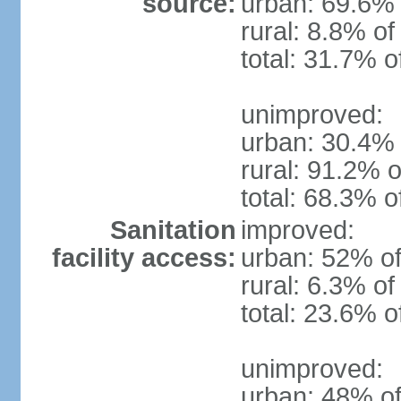
source:
urban: 69.6% 
rural: 8.8% of
total: 31.7% o
unimproved:
urban: 30.4% 
rural: 91.2% o
total: 68.3% o
Sanitation
improved:
facility access:
urban: 52% of
rural: 6.3% of
total: 23.6% o
unimproved:
urban: 48% of