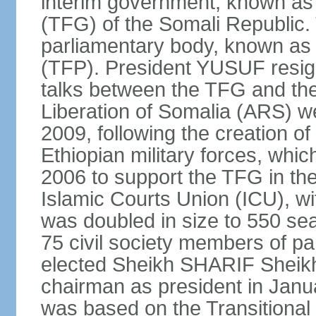
interim government, known as
(TFG) of the Somali Republic
parliamentary body, known as 
(TFP). President YUSUF resig
talks between the TFG and the 
Liberation of Somalia (ARS) we
2009, following the creation 
Ethiopian military forces, wh
2006 to support the TFG in th
Islamic Courts Union (ICU), w
was doubled in size to 550 sea
75 civil society members of p
elected Sheikh SHARIF Sheik
chairman as president in Janu
was based on the Transitional