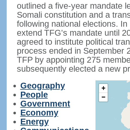
outlined a five-year mandate l
Somali constitution and a tran
following national elections. 
extend TFG's mandate until 20
agreed to institute political tr
process ended in September 2
TFP by appointing 275 member
subsequently elected a new pr
Geography
+
People
−
Government
Economy
Energy